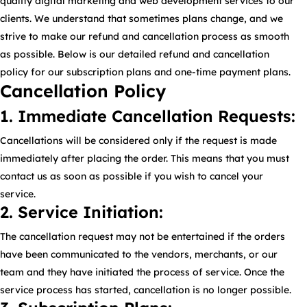
quality digital marketing and web development services to our
clients. We understand that sometimes plans change, and we
strive to make our refund and cancellation process as smooth
as possible. Below is our detailed refund and cancellation
policy for our subscription plans and one-time payment plans.
Cancellation Policy
1. Immediate Cancellation Requests:
Cancellations will be considered only if the request is made
immediately after placing the order. This means that you must
contact us as soon as possible if you wish to cancel your
service.
2. Service Initiation:
The cancellation request may not be entertained if the orders
have been communicated to the vendors, merchants, or our
team and they have initiated the process of service. Once the
service process has started, cancellation is no longer possible.