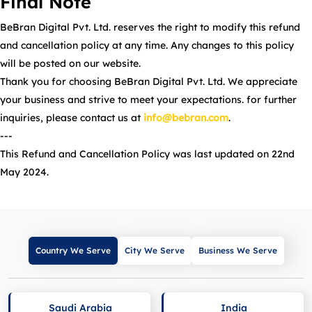
Final Note
BeBran Digital Pvt. Ltd. reserves the right to modify this refund
and cancellation policy at any time. Any changes to this policy
will be posted on our website.
Thank you for choosing BeBran Digital Pvt. Ltd. We appreciate
your business and strive to meet your expectations. for further
inquiries, please contact us at
info@bebran.com
.
---
This Refund and Cancellation Policy was last updated on 22nd
May 2024.
Country We Serve
City We Serve
Business We Serve
Saudi Arabia
India