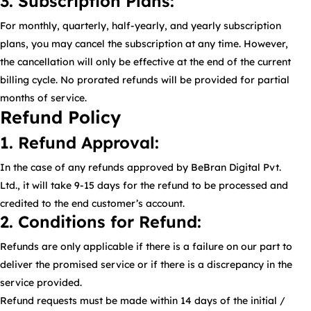
3. Subscription Plans:
For monthly, quarterly, half-yearly, and yearly subscription
plans, you may cancel the subscription at any time. However,
the cancellation will only be effective at the end of the current
billing cycle. No prorated refunds will be provided for partial
months of service.
Refund Policy
1. Refund Approval:
In the case of any refunds approved by BeBran Digital Pvt.
Ltd., it will take 9-15 days for the refund to be processed and
credited to the end customer’s account.
2. Conditions for Refund:
Refunds are only applicable if there is a failure on our part to
deliver the promised service or if there is a discrepancy in the
service provided.
Refund requests must be made within 14 days of the initial /