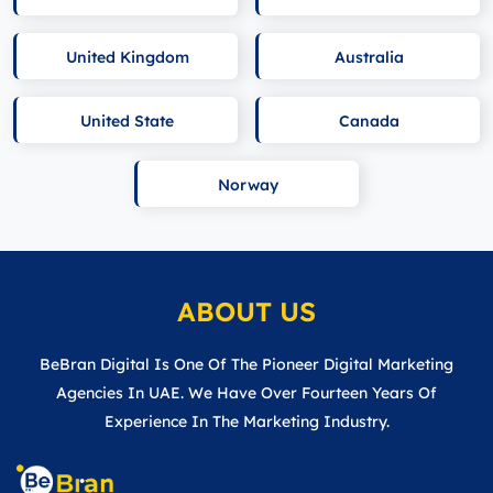
United Kingdom
Australia
United State
Canada
Norway
ABOUT US
BeBran Digital Is One Of The Pioneer Digital Marketing
Agencies In UAE. We Have Over Fourteen Years Of
Experience In The Marketing Industry.