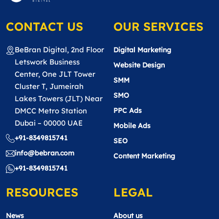
CONTACT US
OUR SERVICES
BeBran Digital, 2nd Floor
Digital Marketing
Letswork Business
Website Design
Center, One JLT Tower
SMM
Cluster T, Jumeirah
SMO
Lakes Towers (JLT) Near
DMCC Metro Station
PPC Ads
Dubai – 00000 UAE
Mobile Ads
+91-8349815741
SEO
info@bebran.com
Content Marketing
+91-8349815741
RESOURCES
LEGAL
News
About us