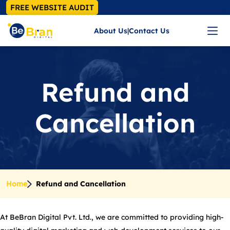
FREE WEBSITE AUDIT
About Us
|
Contact Us
Refund and
Cancellation
Home
Refund and Cancellation
At BeBran Digital Pvt. Ltd., we are committed to providing high-