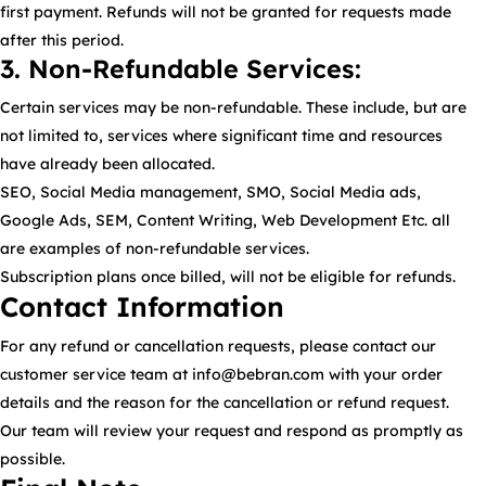
first payment. Refunds will not be granted for requests made
after this period.
3. Non-Refundable Services:
Certain services may be non-refundable. These include, but are
not limited to, services where significant time and resources
have already been allocated.
SEO, Social Media management, SMO, Social Media ads,
Google Ads, SEM, Content Writing, Web Development Etc. all
are examples of non-refundable services.
Subscription plans once billed, will not be eligible for refunds.
Contact Information
For any refund or cancellation requests, please contact our
customer service team at info@bebran.com with your order
details and the reason for the cancellation or refund request.
Our team will review your request and respond as promptly as
possible.