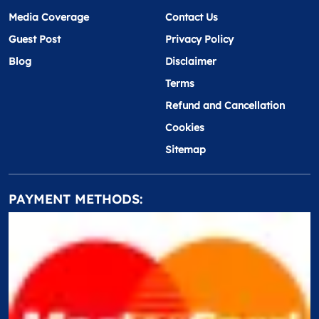
Media Coverage
Contact Us
Guest Post
Privacy Policy
Blog
Disclaimer
Terms
Refund and Cancellation
Cookies
Sitemap
PAYMENT METHODS: