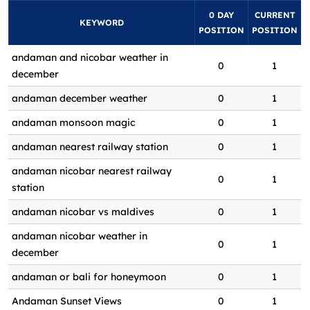
0 DAY
CURRENT
KEYWORD
POSITION
POSITION
andaman and nicobar weather in
0
1
december
andaman december weather
0
1
andaman monsoon magic
0
1
andaman nearest railway station
0
1
andaman nicobar nearest railway
0
1
station
andaman nicobar vs maldives
0
1
andaman nicobar weather in
0
1
december
andaman or bali for honeymoon
0
1
Andaman Sunset Views
0
1