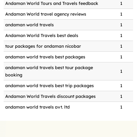
Andaman World Tours and Travels feedback
1
bali or andaman for honeymoon
0
1
Andaman World travel agency reviews
1
baludera beach day trip booking
0
1
andaman world travels
1
beach picnic in andaman
0
1
Andaman World Travels best deals
1
beach picnic in andaman island
0
1
tour packages for andaman nicobar
1
benefits of seakart adventure
0
1
andaman world travels best packages
1
best andaman world tours and
0
1
andaman world travels best tour package
travels
1
booking
best andaman world travels
0
1
andaman world travels best trip packages
1
andaman honeymoon package
0
1
Andaman World Travels discount packages
1
best beach for ultimate relaxation
0
1
andaman world travels pvt. ltd
1
best couple photoshoot in Shaheed
0
1
andaman world travels pvt. ltd.
1
dweep
andaman world travels tour package booking
1
best cruises in andaman
0
1