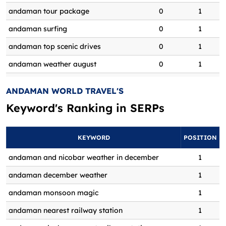
andaman tour package
0
1
andaman surfing
0
1
andaman top scenic drives
0
1
andaman weather august
0
1
andaman weather in august
0
1
ANDAMAN WORLD TRAVEL'S
andaman weather in december
0
1
Keyword's Ranking in
SERPs
andaman world tour online booking
0
1
andaman world tour packages
0
1
KEYWORD
POSITION
Andaman World Tours and Travels
andaman and nicobar weather in december
1
0
1
feedback
andaman december weather
1
Andaman World travel agency
0
1
andaman monsoon magic
1
reviews
andaman nearest railway station
1
andaman world travels
0
1