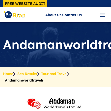
FREE WEBSITE AUDIT
About Us
|
Contact Us
Andamanworldtra
Home
Seo Results
Tour and Travel
Andamanworldtravels