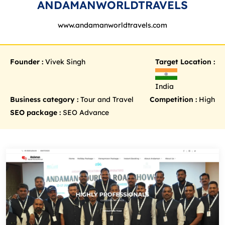
ANDAMANWORLDTRAVELS
www.andamanworldtravels.com
Founder :
Vivek Singh
Target Location :
India
Business category :
Tour and Travel
Competition :
High
SEO package :
SEO Advance