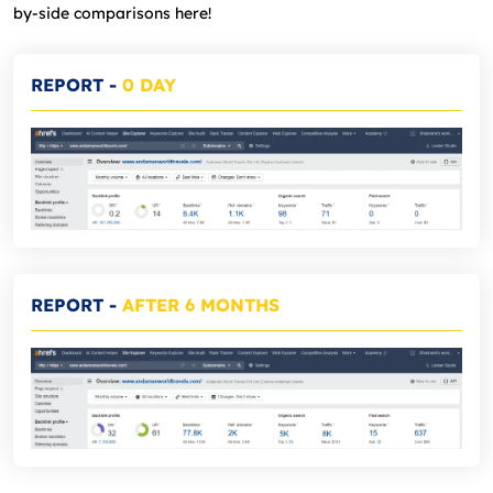
by-side comparisons here!
REPORT
-
0 DAY
REPORT
-
AFTER 6 MONTHS