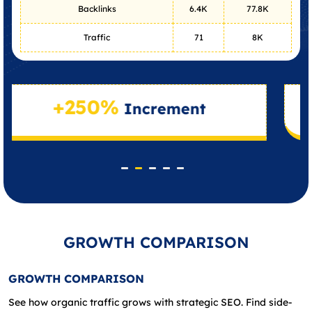
Backlinks
6.4K
77.8K
Traffic
71
8K
50%
+410
Increment
GROWTH COMPARISON
GROWTH COMPARISON
See how organic traffic grows with strategic SEO. Find side-