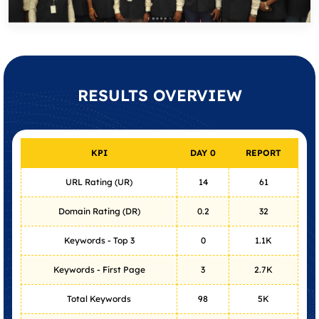
RESULTS
OVERVIEW
KPI
DAY 0
REPORT
URL Rating (UR)
14
61
Domain Rating (DR)
0.2
32
Keywords - Top 3
0
1.1K
Keywords - First Page
3
2.7K
Total Keywords
98
5K