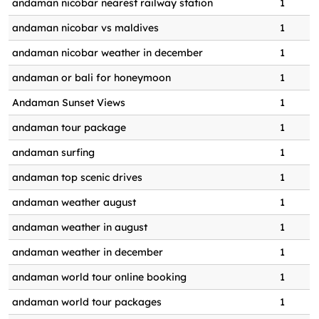
andaman nicobar nearest railway station
1
Andaman World Travels best deals
0
1
andaman nicobar vs maldives
1
tour packages for andaman nicobar
0
1
andaman nicobar weather in december
1
andaman world travels best
0
1
packages
andaman or bali for honeymoon
1
andaman world travels best tour
Andaman Sunset Views
1
0
1
package booking
andaman tour package
1
andaman world travels best trip
0
1
andaman surfing
1
packages
andaman top scenic drives
1
Andaman World Travels discount
0
1
packages
andaman weather august
1
andaman world travels pvt. ltd
0
1
andaman weather in august
1
andaman world travels pvt. ltd.
0
1
andaman weather in december
1
andaman world travels tour package
andaman world tour online booking
1
0
1
booking
andaman world tour packages
1
Authentic Shaheed Dweep cuisine
0
1