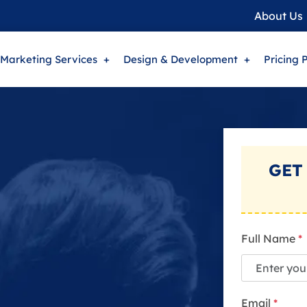
About Us
 Marketing Services
Design & Development
Pricing 
GET
Full Name
*
Email
*