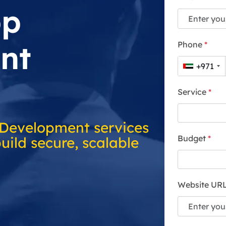
pp
nt
Phone
*
+971
Service
*
 Development services
Budget
*
uild secure, scalable
Website UR