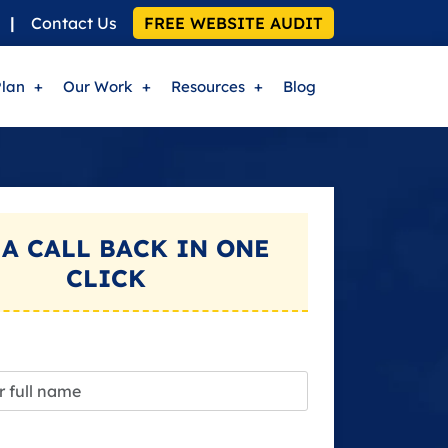
|
Contact Us
FREE WEBSITE AUDIT
Plan
Our Work
Resources
Blog
 A
CALL BACK
IN ONE
CLICK