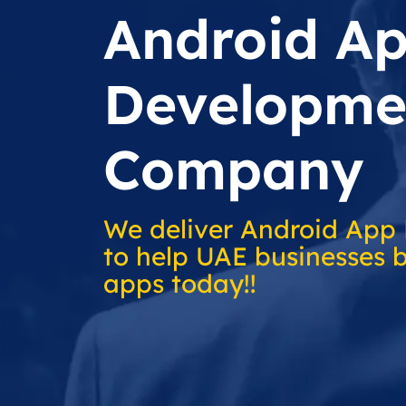
Android A
Developme
Company
We deliver Android App
to help UAE businesses b
apps today!!