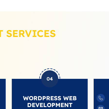
 SERVICES
04
WORDPRESS WEB
SHOP
DEVELOPMENT
DEVE