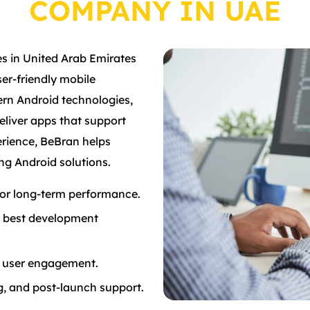
COMPANY IN UAE
s in United Arab Emirates
ser-friendly mobile
rn Android technologies,
deliver apps that support
erience, BeBran helps
ng Android solutions.
 for long-term performance.
d best development
er user engagement.
, and post-launch support.