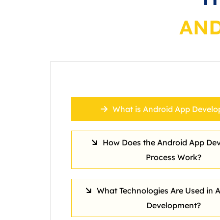
AND
What is Android App Devel
How Does the Android App De
Process Work?
What Technologies Are Used in 
Development?