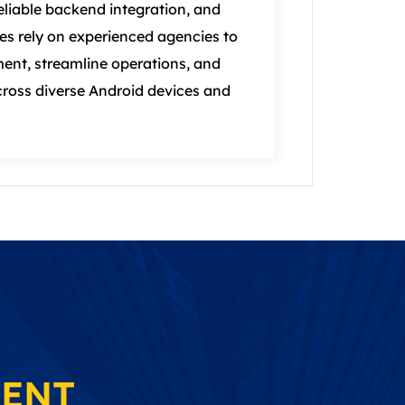
liable backend integration, and
es rely on experienced agencies to
ent, streamline operations, and
ross diverse Android devices and
MENT