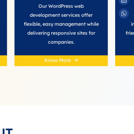
Our WordPress web
We provid
development services offer
developmen
flexible, easy management while
improve con
delivering responsive sites for
friendly, high
companies.
st
Know More
Know
UT