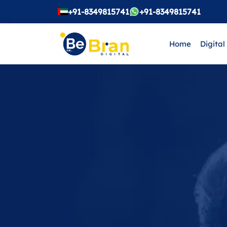
+91-8349815741
+91-8349815741
Home
Digital