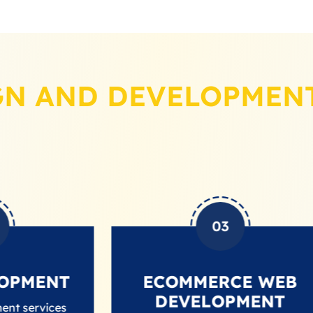
GN AND DEVELOPMENT
03
NT
ECOMMERCE WEB
DEVELOPMENT
es