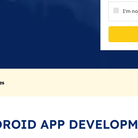
I'm no
es
ROID APP DEVELOP