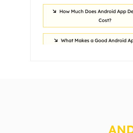
How Much Does Android App D
Cost?
What Makes a Good Android Ap
How long does Android app de
usually take?
How Do Android Apps Support
Transformation?
AND