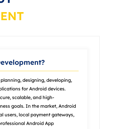
MENT
Development?
planning, designing, developing,
lications for Android devices.
cure, scalable, and high-
ness goals. In the market, Android
ual users, local payment gateways,
professional Android App