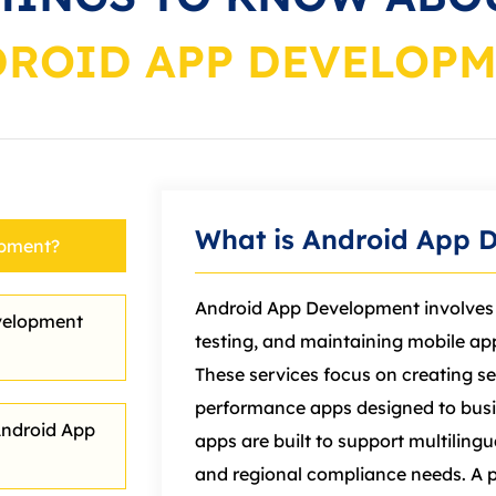
ROID APP DEVELOP
What is Android App 
opment?
Android App Development involves 
velopment
testing, and maintaining
mobile
app
These services focus on creating se
performance apps designed to busi
Android App
apps are built to support multiling
and regional compliance needs. A 