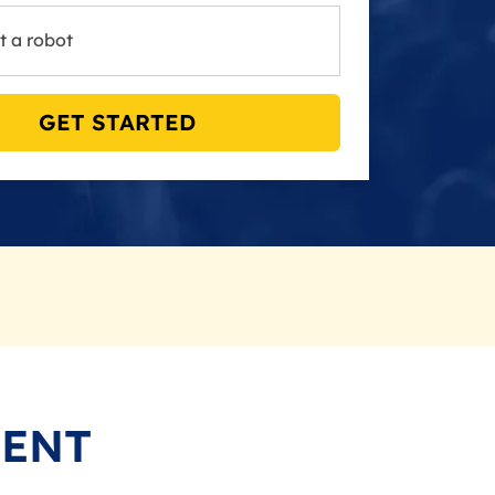
t a robot
GET STARTED
MENT