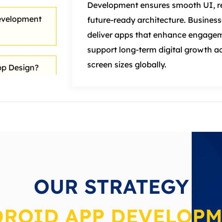
Development ensures smooth UI, re
evelopment
future-ready architecture. Business
deliver apps that enhance engagem
support long-term
digital
growth ac
screen sizes globally.
p Design?
velopment
 Digital
OUR STRATEGY
ROID APP DEVELOP