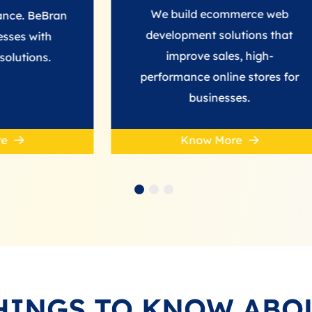
We build ecommerce web
an
development solutions that
improve sales, high-
performance online stores for
businesses.
Know More
HINGS TO KNOW ABO