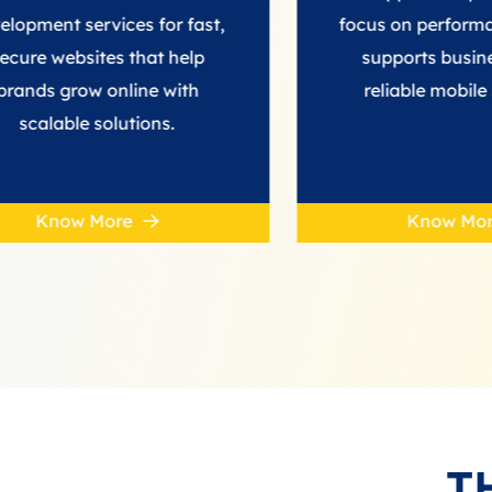
rvices for fast,
focus on performance. BeBr
ites that help
supports businesses with
w online with
reliable mobile solutions.
 solutions.
More
Know More
T