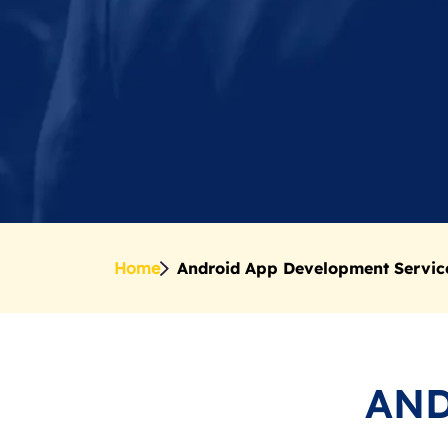
Home
Android App Development Servic
AND