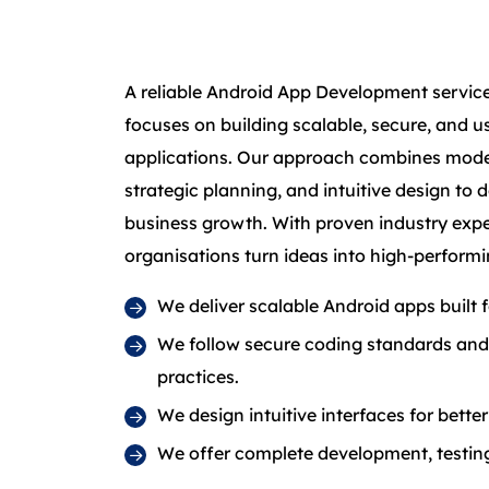
A reliable Android App Development service
focuses on building scalable, secure, and u
applications. Our approach combines mode
strategic planning, and intuitive design to 
business growth. With proven industry exp
organisations turn ideas into high-performi
We deliver scalable Android apps built
We follow secure coding standards an
practices.
We design intuitive interfaces for bett
We offer complete development, testing