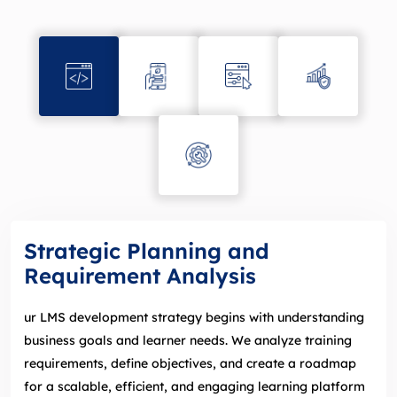
Strategic Planning and
Requirement Analysis
ur LMS development strategy begins with understanding
business goals and learner needs. We analyze training
requirements, define objectives, and create a roadmap
for a scalable, efficient, and engaging learning platform