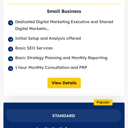
Small Business
Dedicated Digital Marketing Executive and Shared
Digital Marketin...
Initial Setup and Analysis offered
Basic SEO Services
Basic Strategy Planning and Monthly Reporting
1 hour Monthly Consultation and PRP
View Details
Popular
STANDARD