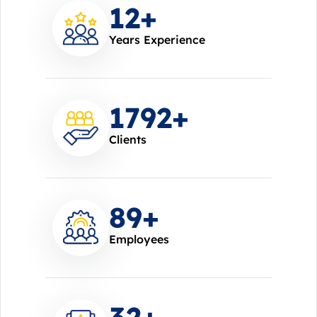
14
+
Years Experience
2000
+
Clients
100
+
Employees
37
+