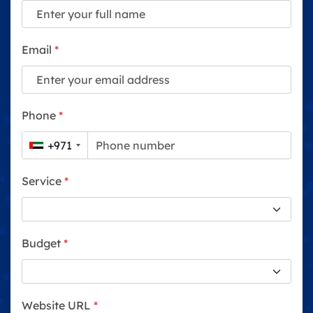
Email
*
Phone
*
+971
Service
*
Budget
*
Website URL
*