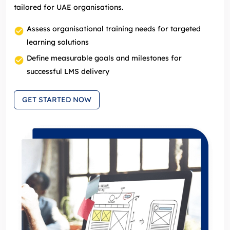
tailored for UAE organisations.
Assess organisational training needs for targeted
learning solutions
Define measurable goals and milestones for
successful LMS delivery
GET STARTED NOW