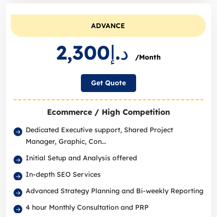
ADVANCE
د.إ2,300
/Month
Get Quote
Ecommerce / High Competition
Dedicated Executive support, Shared Project
Manager, Graphic, Con...
Initial Setup and Analysis offered
In-depth SEO Services
Advanced Strategy Planning and Bi-weekly Reporting
4 hour Monthly Consultation and PRP