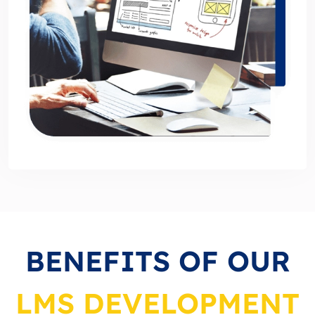
BENEFITS OF OUR
LMS DEVELOPMENT