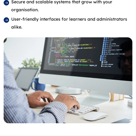
Secure and scalable systems that grow with your
organisation.
User-friendly interfaces for learners and administrators
alike.