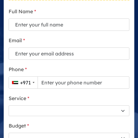
Full Name
*
Email
*
Phone
*
+971
Service
*
Budget
*