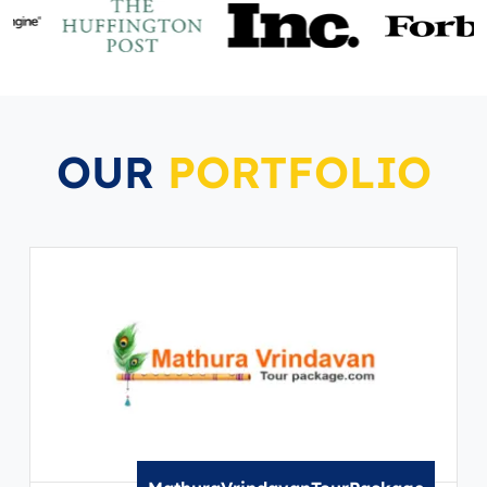
OUR
PORTFOLIO