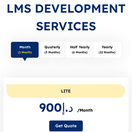
LMS DEVELOPMENT
SERVICES
Month
Quaterly
Half Yearly
Yearly
(1 Month)
(3 Months)
(6 Months)
(12 Months)
LITE
د.إ900
/Month
Get Quote