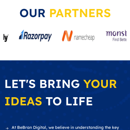
OUR
PARTNERS
LET'S BRING
YOUR
IDEAS
TO LIFE
At BeBran Digital, we believe in understanding the key