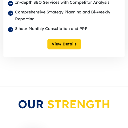
In-depth SEO Services with Competitor Analysis
Comprehensive Strategy Planning and Bi-weekly
Reporting
8 hour Monthly Consultation and PRP
View Details
OUR
STRENGTH