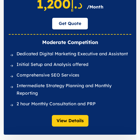
د.إ1,200
/Month
Get Quote
Moderate Competition
Dedicated Digital Marketing Executive and Assistant
Initial Setup and Analysis offered
Comprehensive SEO Services
Intermediate Strategy Planning and Monthly
Reporting
2 hour Monthly Consultation and PRP
View Details