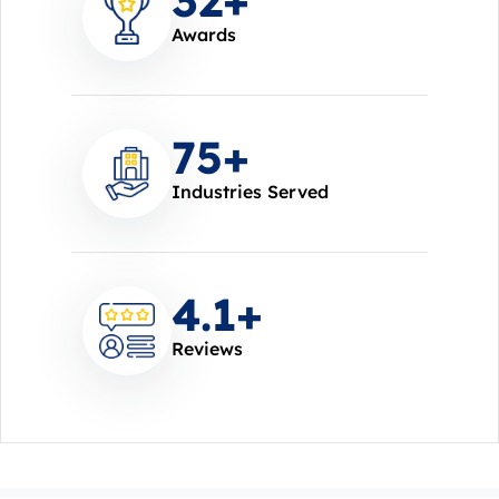
Awards
85
+
Industries Served
4.7
+
Reviews