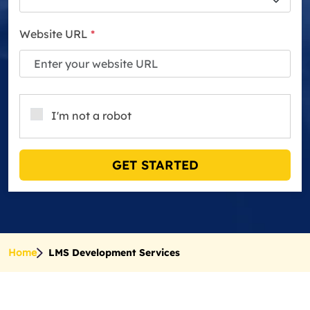
Website URL
*
I'm not a robot
GET STARTED
Home
LMS Development Services