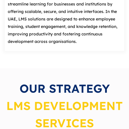
streamline learning for businesses and institutions by
offering scalable, secure, and intuitive interfaces. In the
UAE, LMS solutions are designed to enhance employee
training, student engagement, and knowledge retention,
improving productivity and fostering continuous
development across organisations.
OUR STRATEGY
LMS DEVELOPMENT
SERVICES