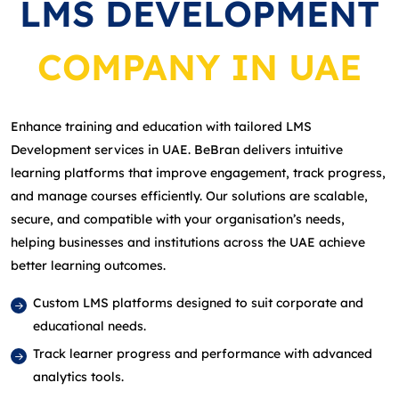
LMS DEVELOPMENT
COMPANY IN UAE
Enhance training and education with tailored LMS
Development services in UAE. BeBran delivers intuitive
learning platforms that improve engagement, track progress,
and manage courses efficiently. Our solutions are scalable,
secure, and compatible with your organisation’s needs,
helping businesses and institutions across the UAE achieve
better learning outcomes.
Custom LMS platforms designed to suit corporate and
educational needs.
Track learner progress and performance with advanced
analytics tools.