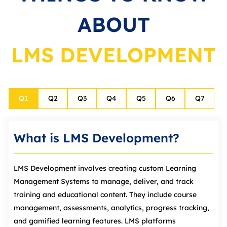
ABOUT
LMS DEVELOPMENT
Q
1
Q
2
Q
3
Q
4
Q
5
Q
6
Q
7
What is LMS Development?
LMS Development involves creating custom Learning
Management Systems to manage, deliver, and track
training and educational content. They include course
management, assessments, analytics, progress tracking,
and gamified learning features. LMS platforms