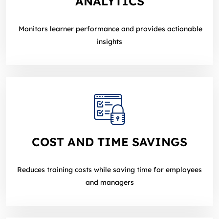
ANALYTICS
Monitors learner performance and provides actionable
insights
COST AND TIME SAVINGS
Reduces training costs while saving time for employees
and managers