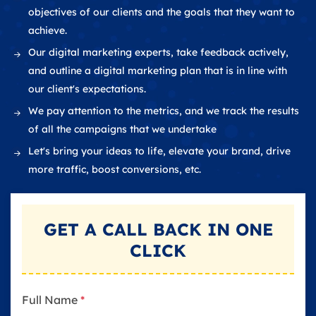
objectives of our clients and the goals that they want to
achieve.
Our digital marketing experts, take feedback actively,
and outline a digital marketing plan that is in line with
our client's expectations.
We pay attention to the metrics, and we track the results
of all the campaigns that we undertake
Let's bring your ideas to life, elevate your brand, drive
more traffic, boost conversions, etc.
GET A
CALL BACK
IN ONE
CLICK
Full Name
*