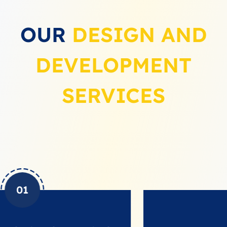
OUR
DESIGN AND
DEVELOPMENT
SERVICES
02