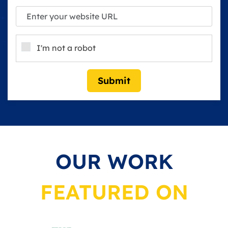
I'm not a robot
Submit
OUR WORK
FEATURED ON