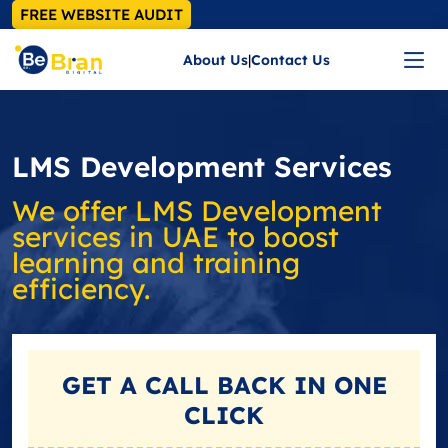
FREE WEBSITE AUDIT
About Us
|
Contact Us
LMS Development Services
We offer LMS Development
services in UAE to boost
learning and training
efficiency.
GET A
CALL BACK
IN ONE
CLICK