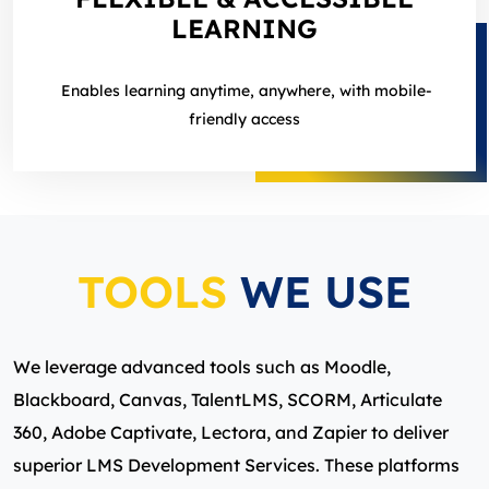
LEARNING
Enables learning anytime, anywhere, with mobile-
friendly access
TOOLS
WE USE
We leverage advanced tools such as Moodle,
Blackboard, Canvas, TalentLMS, SCORM, Articulate
360, Adobe Captivate, Lectora, and Zapier to deliver
superior LMS Development Services. These platforms