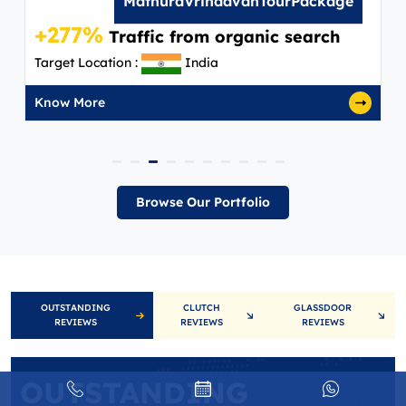
MathuraVrindavanTourPackage
+277%
Traffic from organic search
Target Location :
India
Know More
Browse Our Portfolio
OUTSTANDING
CLUTCH
GLASSDOOR
REVIEWS
REVIEWS
REVIEWS
OUTSTANDING