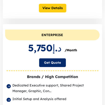
View Details
ENTERPRISE
د.إ5,750
/Month
Get Quote
Brands / High Competition
Dedicated Executive support, Shared Project
Manager, Graphic, Con...
Initial Setup and Analysis offered