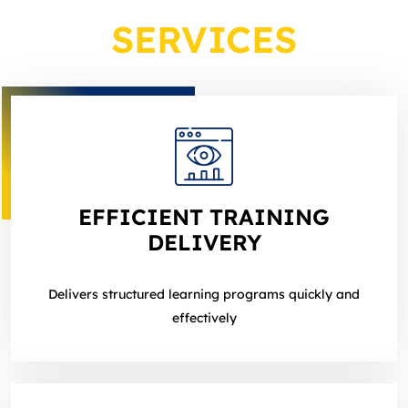
SERVICES
EFFICIENT TRAINING
DELIVERY
Delivers structured learning programs quickly and
effectively