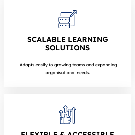
SCALABLE LEARNING
SOLUTIONS
Adapts easily to growing teams and expanding
organisational needs.
FLEXIBLE & ACCESSIBLE