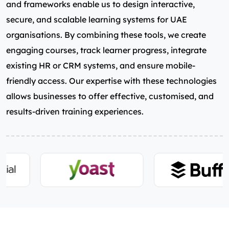
and frameworks enable us to design interactive,
secure, and scalable learning systems for UAE
organisations. By combining these tools, we create
engaging courses, track learner progress, integrate
existing HR or CRM systems, and ensure mobile-
friendly access. Our expertise with these technologies
allows businesses to offer effective, customised, and
results-driven training experiences.