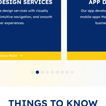
SERVICES
APP DEVELO
s with visually
Our app development services
ation, and smooth
mobile apps that enhance user
business growth in th
Know More
THINGS TO KNOW