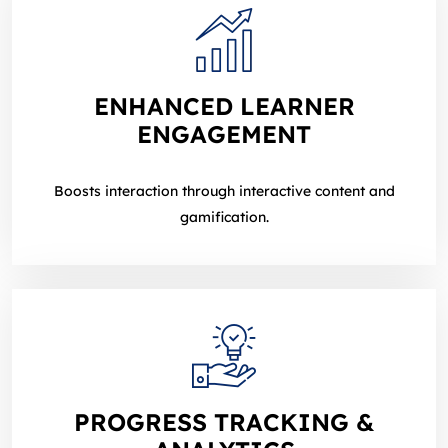
ENHANCED LEARNER
ENGAGEMENT
Boosts interaction through interactive content and
gamification.
PROGRESS TRACKING &